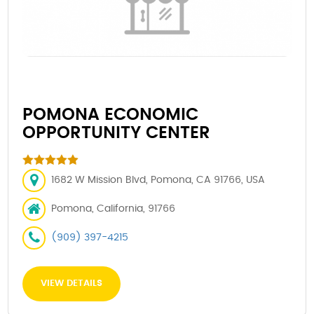
POMONA ECONOMIC
OPPORTUNITY CENTER
1682 W Mission Blvd, Pomona, CA 91766, USA
Pomona, California, 91766
(909) 397-4215
VIEW DETAILS