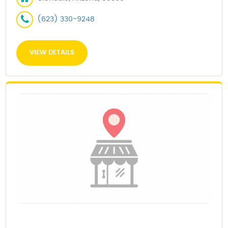
(623) 330-9248
VIEW DETAILS