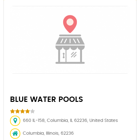
BLUE WATER POOLS
660 IL-158, Columbia, IL 62236, United States
Columbia, Illinois, 62236