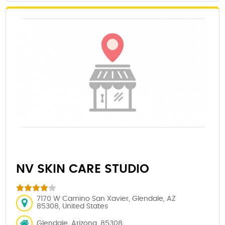
NV SKIN CARE STUDIO
7170 W Camino San Xavier, Glendale, AZ
85308, United States
Glendale, Arizona, 85308