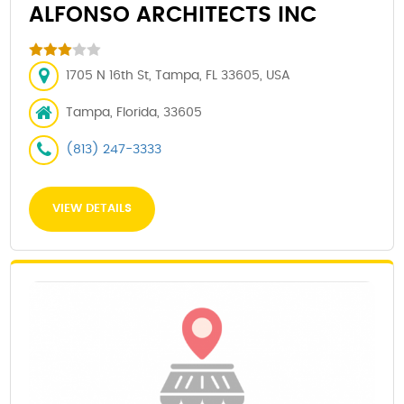
ALFONSO ARCHITECTS INC
1705 N 16th St, Tampa, FL 33605, USA
Tampa, Florida, 33605
(813) 247-3333
VIEW DETAILS