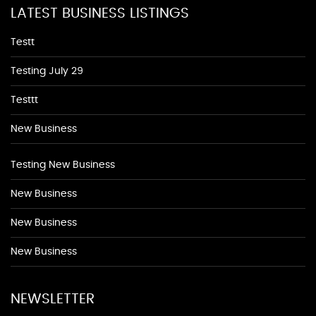
LATEST BUSINESS LISTINGS
Testt
Testing July 29
Testtt
New Business
Testing New Business
New Business
New Business
New Business
NEWSLETTER