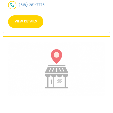
(618) 281-7776
VIEW DETAILS