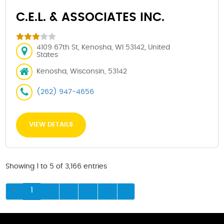
C.E.L. & ASSOCIATES INC.
4109 67th St, Kenosha, WI 53142, United
States
Kenosha, Wisconsin, 53142
(262) 947-4656
VIEW DETAILS
Showing 1 to 5 of 3,166 entries
1
2
3
4
5