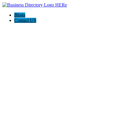
Blogs
Contact US