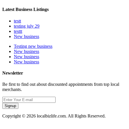
Latest Business Listings
testt
testing july 29
testtt
New business
Testing new business
New business
New business
New business
Newsletter
Be first to find out about discounted appointments from top local
merchants.
Signup
Copyright © 2026 localbizlife.com. All Rights Reserved.