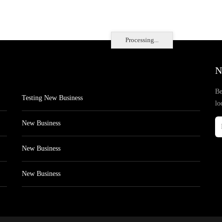
Processing...
N
Be
Testing New Business
lo
New Business
New Business
New Business