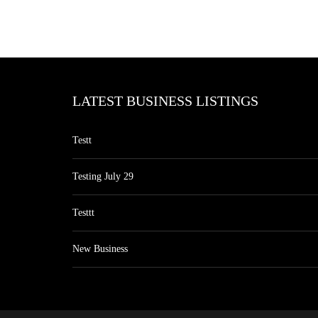
LATEST BUSINESS LISTINGS
Testt
Testing July 29
Testtt
New Business