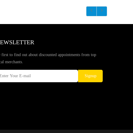
EWSLETTER
 first to find out about discounted appointments from top
cal merchants.
Signup