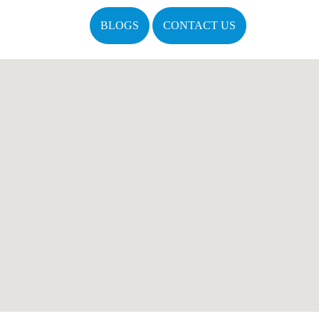
BLOGS
CONTACT US