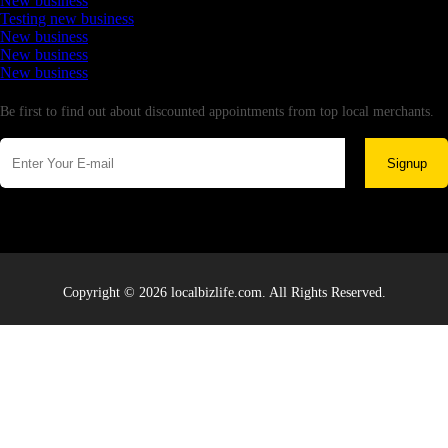
New business
Testing new business
New business
New business
New business
Newsletter
Be first to find out about discounted appointments from top local merchants.
Signup
Copyright © 2026 localbizlife.com. All Rights Reserved.