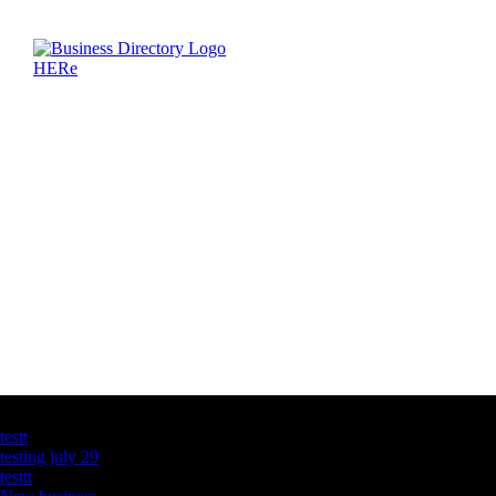
Latest Business Listings
testt
testing july 29
testtt