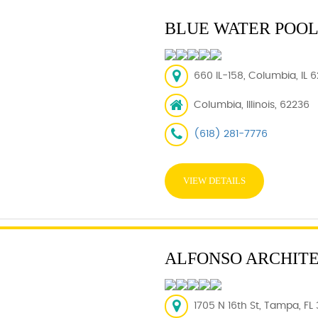
BLUE WATER POOL
660 IL-158, Columbia, IL 
Columbia, Illinois, 62236
(618) 281-7776
VIEW DETAILS
ALFONSO ARCHITE
1705 N 16th St, Tampa, FL