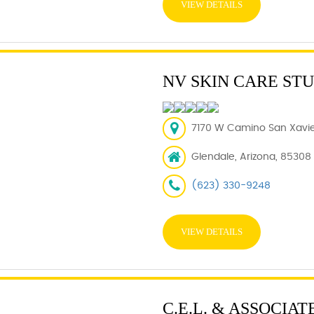
VIEW DETAILS
NV SKIN CARE ST
7170 W Camino San Xavier
Glendale, Arizona, 85308
(623) 330-9248
VIEW DETAILS
C.E.L. & ASSOCIATE