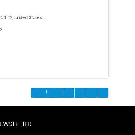
 53142, United States
2
1
2
3
4
5
EWSLETTER