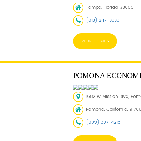
Tampa, Florida, 33605
(813) 247-3333
VIEW DETAILS
POMONA ECONOMI
1682 W Mission Blvd, Pom
Pomona, California, 9176
(909) 397-4215