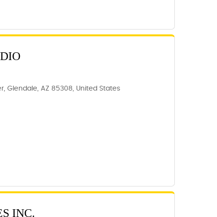
UDIO
, Glendale, AZ 85308, United States
S INC.