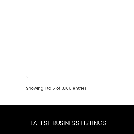
Showing 1 to 5 of 3,166 entries
LATEST BUSINESS LISTINGS