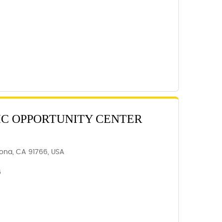
C OPPORTUNITY CENTER
ona, CA 91766, USA
6