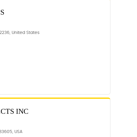
S
62236, United States
CTS INC
 33605, USA