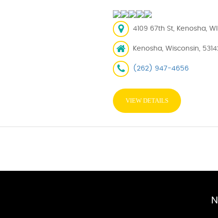
4109 67th St, Kenosha, WI
Kenosha, Wisconsin, 5314
(262) 947-4656
VIEW DETAILS
N