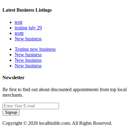
Latest Business Listings
testt
testing july 29
testtt
New business
Testing new business
New business
New business
New business
Newsletter
Be first to find out about discounted appointments from top local
merchants.
Signup
Copyright © 2026 localbizlife.com. All Rights Reserved.