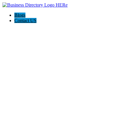
Blogs
Contact US