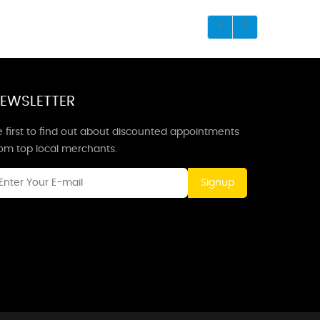
EWSLETTER
 first to find out about discounted appointments
rom top local merchants.
Signup