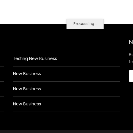
Processing...
N
Be
Testing New Business
f
New Business
New Business
New Business