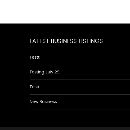
LATEST BUSINESS LISTINGS
Testt
Testing July 29
Testtt
New Business