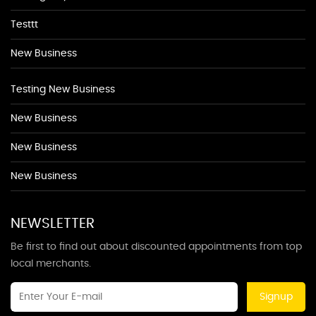
Testtt
New Business
Testing New Business
New Business
New Business
New Business
NEWSLETTER
Be first to find out about discounted appointments from top
local merchants.
Signup