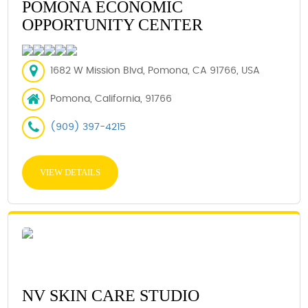
POMONA ECONOMIC
OPPORTUNITY CENTER
1682 W Mission Blvd, Pomona, CA 91766, USA
Pomona, California, 91766
(909) 397-4215
VIEW DETAILS
NV SKIN CARE STUDIO