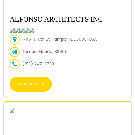
ALFONSO ARCHITECTS INC
1705 N 16th St, Tampa, FL 33605, USA
Tampa, Florida, 33605
(813) 247-3333
VIEW DETAILS