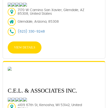
7170 W Camino San Xavier, Glendale, AZ
85308, United States
Glendale, Arizona, 85308
(623) 330-9248
VIEW DETAILS
C.E.L. & ASSOCIATES INC.
4109 67th St, Kenosha, WI 53142, United