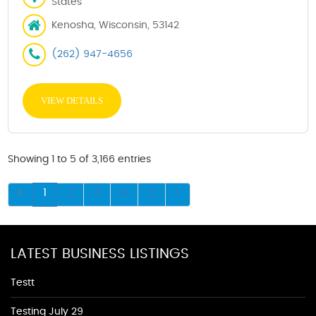
States
Kenosha, Wisconsin, 53142
(262) 947-4656
VIEW DETAILS
Showing 1 to 5 of 3,166 entries
1
2
3
4
5
LATEST BUSINESS LISTINGS
Testt
Testing July 29