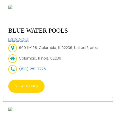
BLUE WATER POOLS
660 IL-158, Columbia, IL 62236, United States
Columbia, Illinois, 62236
(618) 281-7776
VIEW DETAILS