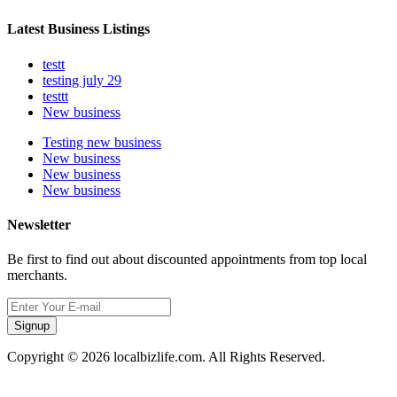
Latest Business Listings
testt
testing july 29
testtt
New business
Testing new business
New business
New business
New business
Newsletter
Be first to find out about discounted appointments from top local
merchants.
Signup
Copyright © 2026 localbizlife.com. All Rights Reserved.