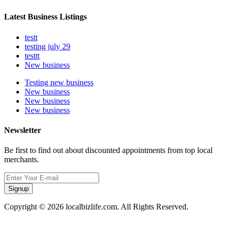
Latest Business Listings
testt
testing july 29
testtt
New business
Testing new business
New business
New business
New business
Newsletter
Be first to find out about discounted appointments from top local
merchants.
Signup
Copyright © 2026 localbizlife.com. All Rights Reserved.