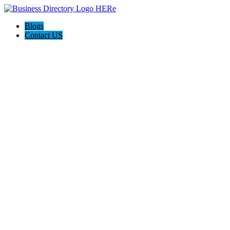
Blogs
Contact US