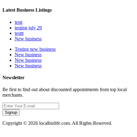
Latest Business Listings
testt
testing july 29
testtt
New business
Testing new business
New business
New business
New business
Newsletter
Be first to find out about discounted appointments from top local
merchants.
Signup
Copyright © 2026 localbizlife.com. All Rights Reserved.