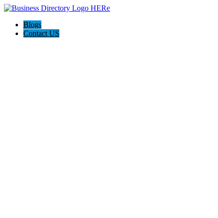
Blogs
Contact US