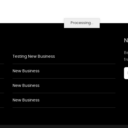
Processing...
N
Be
Testing New Business
f
New Business
New Business
New Business