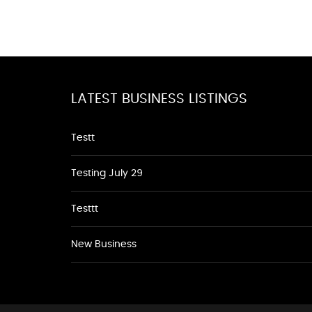
LATEST BUSINESS LISTINGS
Testt
Testing July 29
Testtt
New Business