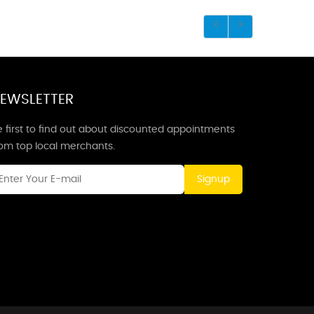
EWSLETTER
 first to find out about discounted appointments
rom top local merchants.
Signup