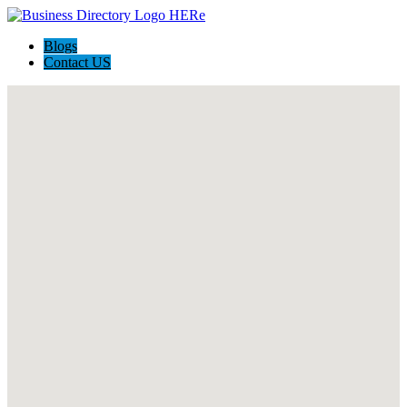
Blogs
Contact US