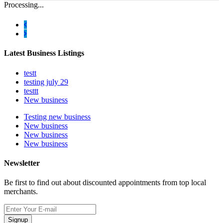
Processing...
Latest Business Listings
testt
testing july 29
testtt
New business
Testing new business
New business
New business
New business
Newsletter
Be first to find out about discounted appointments from top local
merchants.
Signup