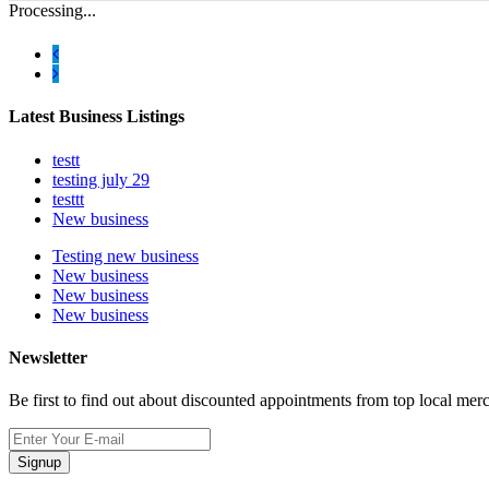
Processing...
Latest Business Listings
testt
testing july 29
testtt
New business
Testing new business
New business
New business
New business
Newsletter
Be first to find out about discounted appointments from top local mer
Signup