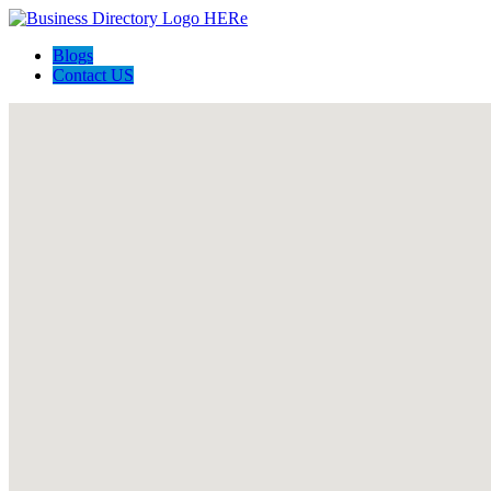
Blogs
Contact US