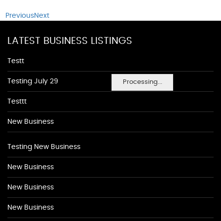
Previous
Next
LATEST BUSINESS LISTINGS
Testt
Testing July 29
Processing...
Testtt
New Business
Testing New Business
New Business
New Business
New Business