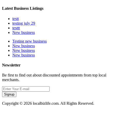
Latest Business Listings
testt
testing july 29
testtt
New business
Testing new business
New business
New business
New business
Newsletter
Be first to find out about discounted appointments from top local
merchants.
Signup
Copyright © 2026 localbizlife.com. All Rights Reserved.