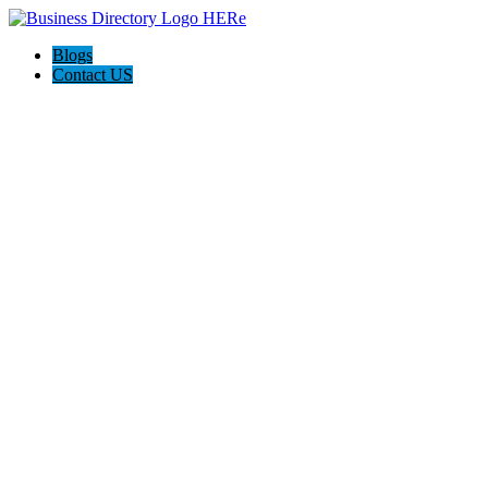
Blogs
Contact US