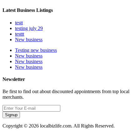
Latest Business Listings
testt
testing july 29
testtt
New business
Testing new business
New business
New business
New business
Newsletter
Be first to find out about discounted appointments from top local
merchants.
Signup
Copyright © 2026 localbizlife.com. All Rights Reserved.