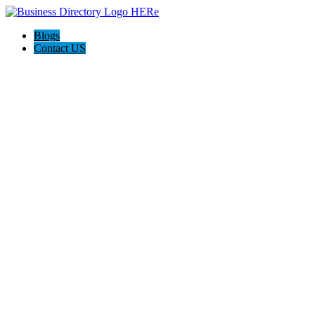
Blogs
Contact US