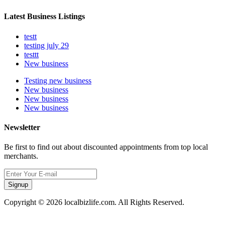
Latest Business Listings
testt
testing july 29
testtt
New business
Testing new business
New business
New business
New business
Newsletter
Be first to find out about discounted appointments from top local
merchants.
Signup
Copyright © 2026 localbizlife.com. All Rights Reserved.