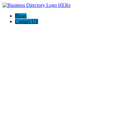
Blogs
Contact US