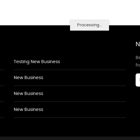
Processing...
N
Be
Testing New Business
f
New Business
New Business
New Business