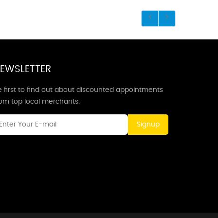
EWSLETTER
 first to find out about discounted appointments
rom top local merchants.
Signup