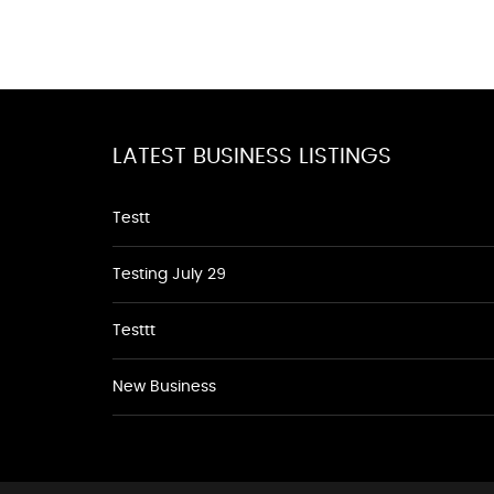
LATEST BUSINESS LISTINGS
Testt
Testing July 29
Testtt
New Business