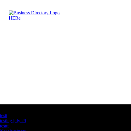
Latest Business Listings
testt
testing july 29
testtt