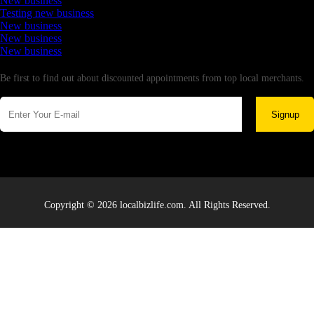
New business
Testing new business
New business
New business
New business
Newsletter
Be first to find out about discounted appointments from top local merchants.
Signup
Copyright © 2026 localbizlife.com. All Rights Reserved.