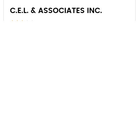
C.E.L. & ASSOCIATES INC.
4109 67th St, Kenosha, WI 53142, United
States
Kenosha, Wisconsin, 53142
(262) 947-4656
VIEW DETAILS
Showing 1 to 5 of 3,166 entries
1
2
3
4
5