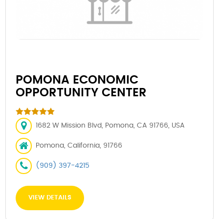
POMONA ECONOMIC
OPPORTUNITY CENTER
1682 W Mission Blvd, Pomona, CA 91766, USA
Pomona, California, 91766
(909) 397-4215
VIEW DETAILS