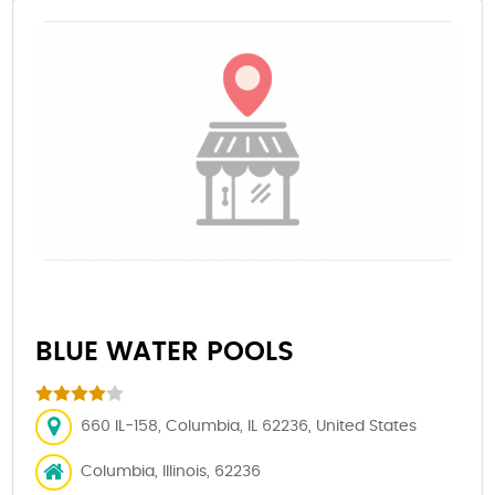
BLUE WATER POOLS
660 IL-158, Columbia, IL 62236, United States
Columbia, Illinois, 62236