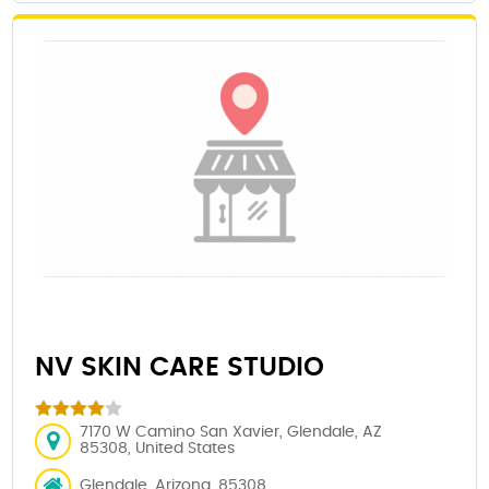
NV SKIN CARE STUDIO
7170 W Camino San Xavier, Glendale, AZ
85308, United States
Glendale, Arizona, 85308