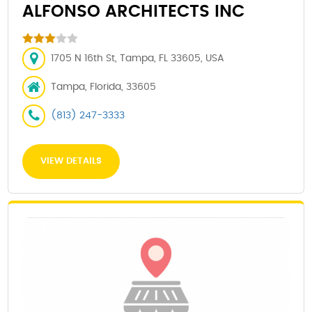
ALFONSO ARCHITECTS INC
1705 N 16th St, Tampa, FL 33605, USA
Tampa, Florida, 33605
(813) 247-3333
VIEW DETAILS