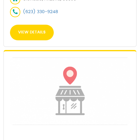
(623) 330-9248
VIEW DETAILS