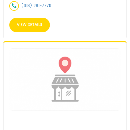
(618) 281-7776
VIEW DETAILS