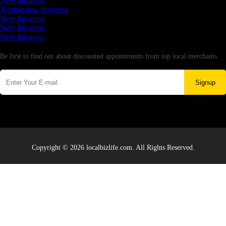
New business
Testing new business
New business
New business
New business
Newsletter
Be first to find out about discounted appointments from top local merchants.
Signup
Copyright © 2026 localbizlife.com. All Rights Reserved.