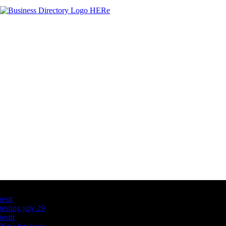
Latest Business Listings
testt
testing july 29
testtt