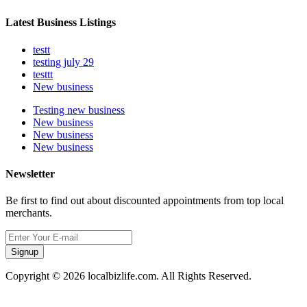
Latest Business Listings
testt
testing july 29
testtt
New business
Testing new business
New business
New business
New business
Newsletter
Be first to find out about discounted appointments from top local
merchants.
Signup
Copyright © 2026 localbizlife.com. All Rights Reserved.