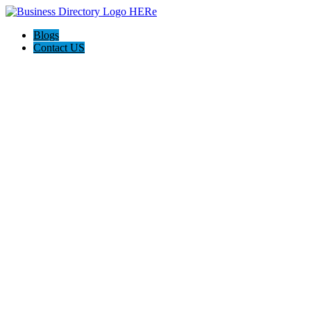
Blogs
Contact US