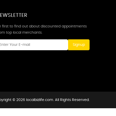
EWSLETTER
 first to find out about discounted appointments
rom top local merchants.
Signup
yright © 2026 localbizlife.com. All Rights Reserved.