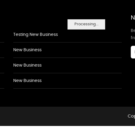
N
Processing...
Be
Testing New Business
f
New Business
New Business
New Business
Cop