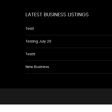
LATEST BUSINESS LISTINGS
Testt
Testing July 29
Testtt
New Business