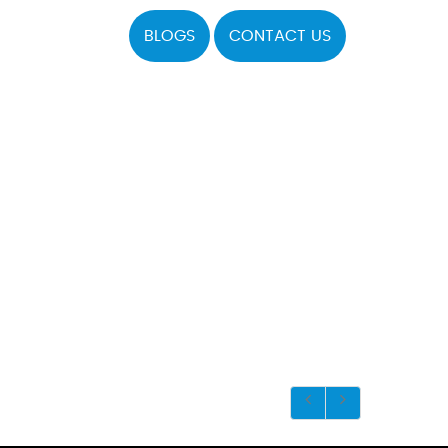
BLOGS
CONTACT US