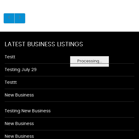
LATEST BUSINESS LISTINGS
Testt
Processing...
Testing July 29
Testtt
New Business
Testing New Business
New Business
New Business