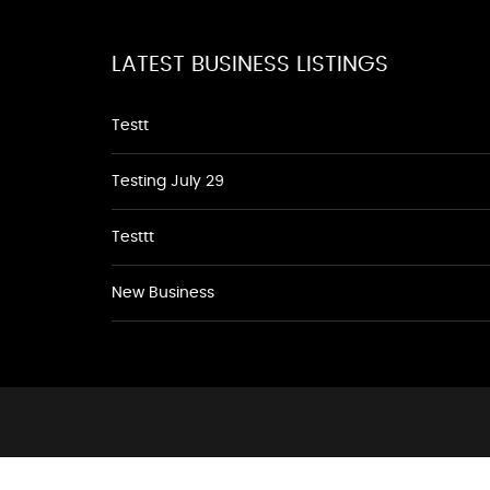
LATEST BUSINESS LISTINGS
Testt
Testing July 29
Testtt
New Business