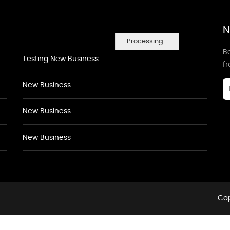
N
Processing...
Be
Testing New Business
f
New Business
New Business
New Business
Cop