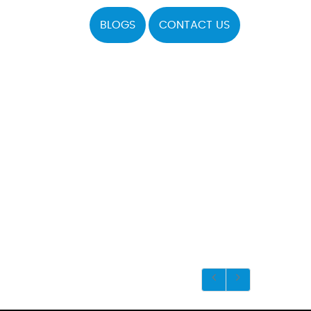
BLOGS
CONTACT US