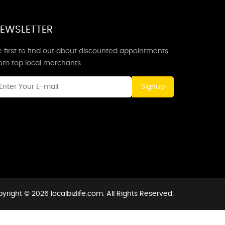
EWSLETTER
 first to find out about discounted appointments
rom top local merchants.
Signup
yright © 2026 localbizlife.com. All Rights Reserved.