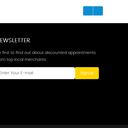
EWSLETTER
 first to find out about discounted appointments
rom top local merchants.
Signup