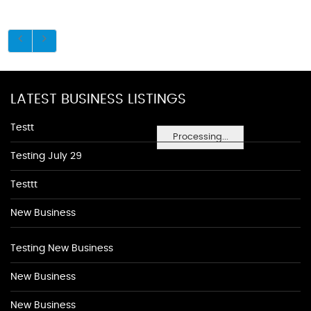
LATEST BUSINESS LISTINGS
Testt
Processing...
Testing July 29
Testtt
New Business
Testing New Business
New Business
New Business