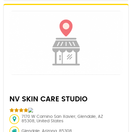
NV SKIN CARE STUDIO
7170 W Camino San Xavier, Glendale, AZ
85308, United States
Glendale, Arizona, 85308