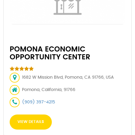
POMONA ECONOMIC
OPPORTUNITY CENTER
1682 W Mission Blvd, Pomona, CA 91766, USA
Pomona, California, 91766
(909) 397-4215
VIEW DETAILS