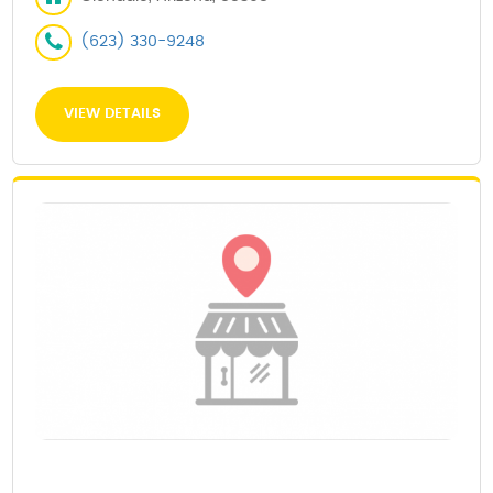
(623) 330-9248
VIEW DETAILS