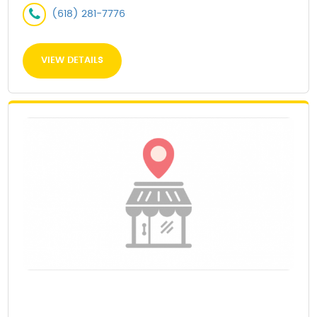
(618) 281-7776
VIEW DETAILS