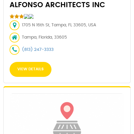
ALFONSO ARCHITECTS INC
1705 N 16th St, Tampa, FL 33605, USA
Tampa, Florida, 33605
(813) 247-3333
VIEW DETAILS