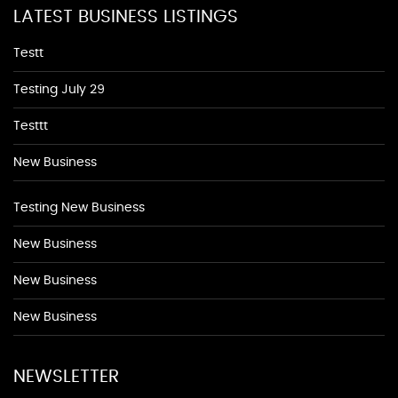
LATEST BUSINESS LISTINGS
Testt
Testing July 29
Testtt
New Business
Testing New Business
New Business
New Business
New Business
NEWSLETTER