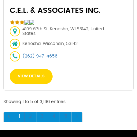
C.E.L. & ASSOCIATES INC.
4109 67th St, Kenosha, WI 53142, United
States
Kenosha, Wisconsin, 53142
(262) 947-4656
VIEW DETAILS
Showing 1 to 5 of 3,166 entries
1
2
3
4
5