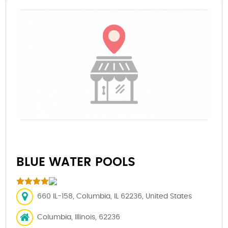
BLUE WATER POOLS
660 IL-158, Columbia, IL 62236, United States
Columbia, Illinois, 62236