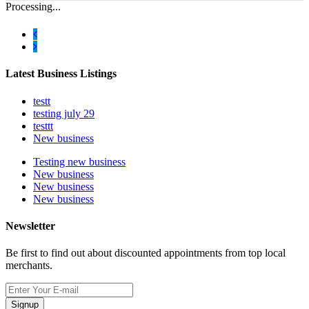
Processing...
Latest Business Listings
testt
testing july 29
testtt
New business
Testing new business
New business
New business
New business
Newsletter
Be first to find out about discounted appointments from top local
merchants.
Signup