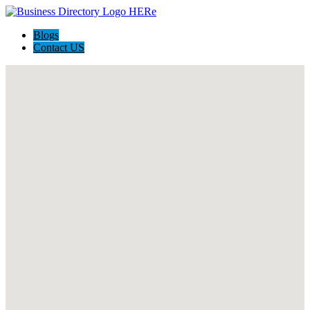
Blogs
Contact US