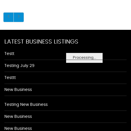
LATEST BUSINESS LISTINGS
Testt
Processing...
Testing July 29
Testtt
New Business
Testing New Business
New Business
New Business