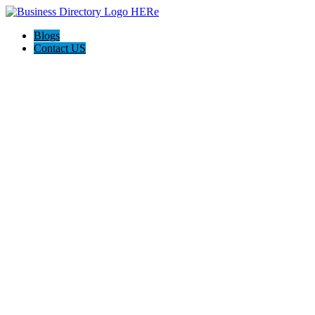
Blogs
Contact US