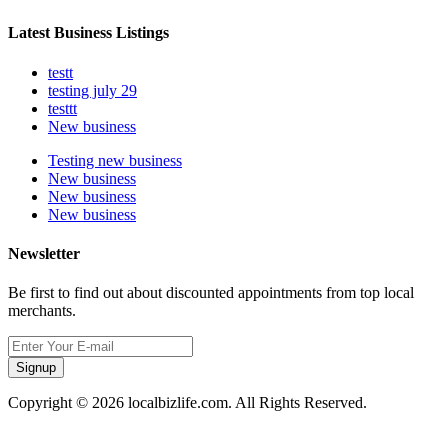
Latest Business Listings
testt
testing july 29
testtt
New business
Testing new business
New business
New business
New business
Newsletter
Be first to find out about discounted appointments from top local
merchants.
Signup
Copyright © 2026 localbizlife.com. All Rights Reserved.