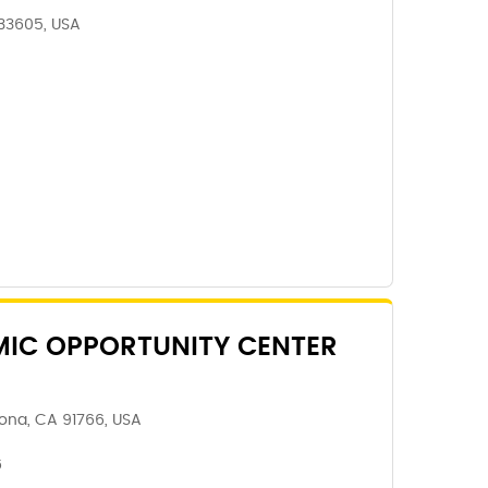
 33605, USA
IC OPPORTUNITY CENTER
ona, CA 91766, USA
6