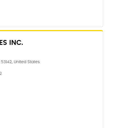
ES INC.
 53142, United States
2