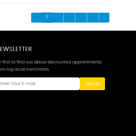
1
2
3
4
5
EWSLETTER
 first to find out about discounted appointments
rom top local merchants.
Signup