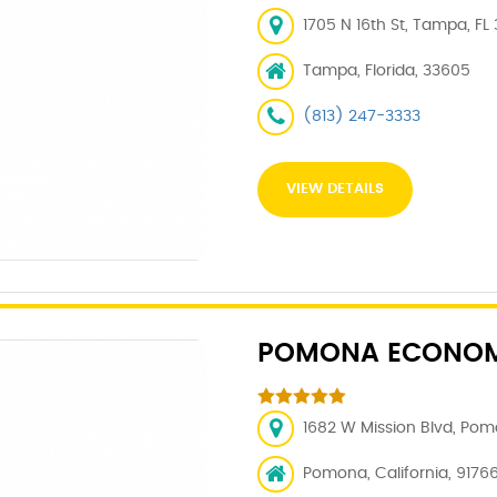
1705 N 16th St, Tampa, FL
Tampa, Florida, 33605
(813) 247-3333
VIEW DETAILS
POMONA ECONOM
1682 W Mission Blvd, Pom
Pomona, California, 9176