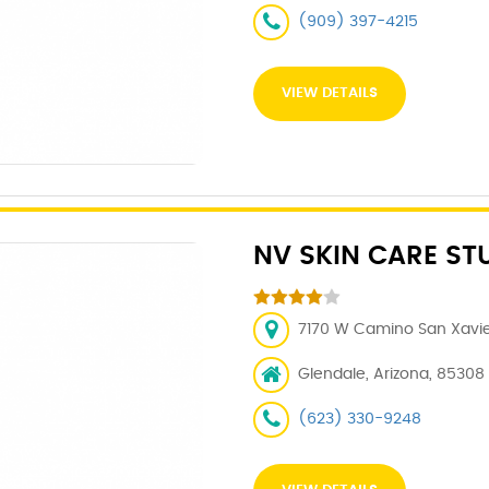
(909) 397-4215
VIEW DETAILS
NV SKIN CARE ST
7170 W Camino San Xavier
Glendale, Arizona, 85308
(623) 330-9248