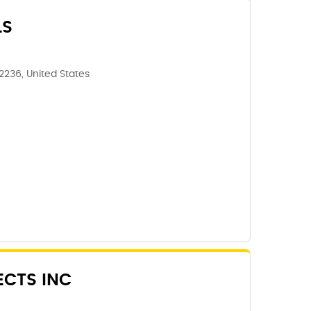
LS
62236, United States
ECTS INC