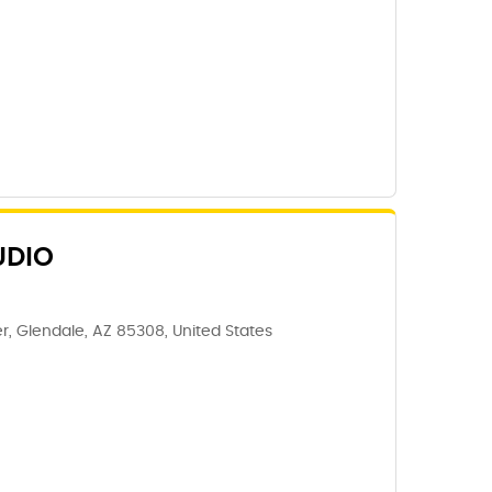
UDIO
, Glendale, AZ 85308, United States