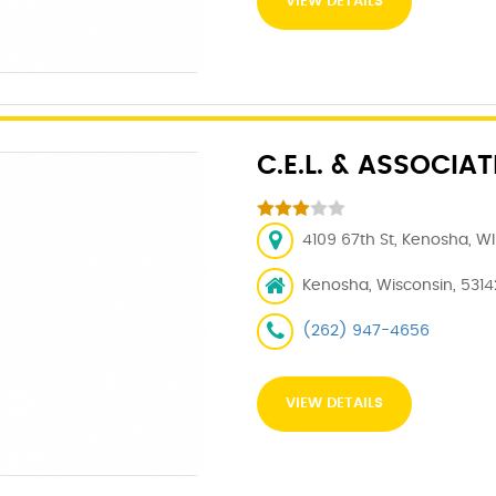
VIEW DETAILS
C.E.L. & ASSOCIAT
4109 67th St, Kenosha, WI
Kenosha, Wisconsin, 5314
(262) 947-4656
VIEW DETAILS