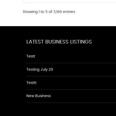
Showing 1 to 5 of 3,166 entries
LATEST BUSINESS LISTINGS
Testt
Testing July 29
Testtt
New Business