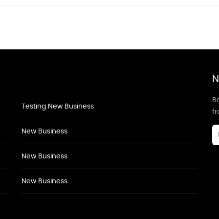
N
Be
Testing New Business
f
New Business
New Business
New Business