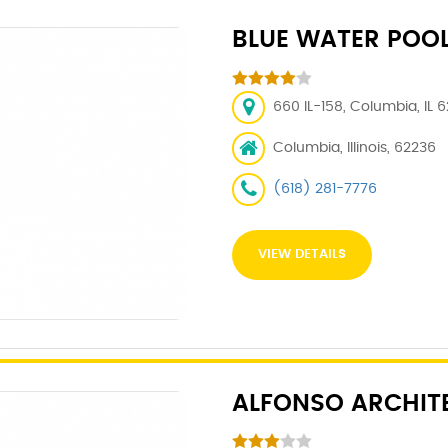
BLUE WATER POO
660 IL-158, Columbia, IL 
Columbia, Illinois, 62236
(618) 281-7776
VIEW DETAILS
ALFONSO ARCHIT