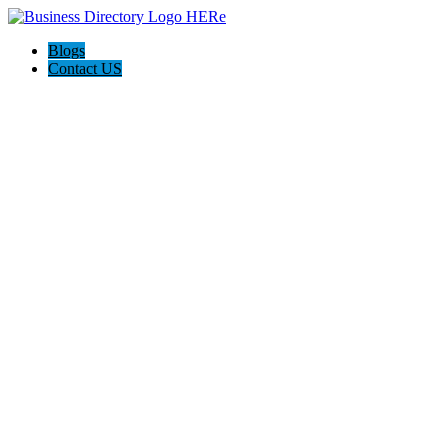
Blogs
Contact US