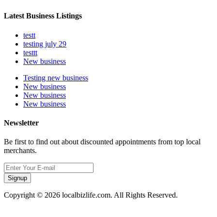
Latest Business Listings
testt
testing july 29
testtt
New business
Testing new business
New business
New business
New business
Newsletter
Be first to find out about discounted appointments from top local
merchants.
Signup
Copyright © 2026 localbizlife.com. All Rights Reserved.