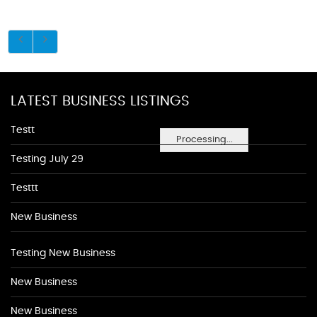
LATEST BUSINESS LISTINGS
Testt
Processing...
Testing July 29
Testtt
New Business
Testing New Business
New Business
New Business