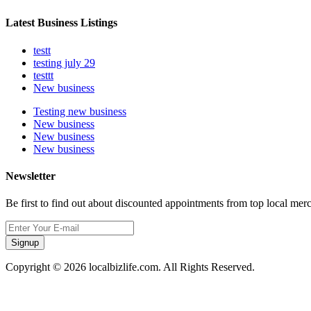
Latest Business Listings
testt
testing july 29
testtt
New business
Testing new business
New business
New business
New business
Newsletter
Be first to find out about discounted appointments from top local mer
Signup
Copyright © 2026 localbizlife.com. All Rights Reserved.