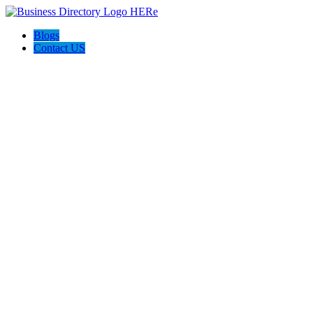
Blogs
Contact US