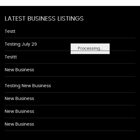
LATEST BUSINESS LISTINGS
Testt
Testing July 29
Processing...
Testtt
New Business
Testing New Business
New Business
New Business
New Business