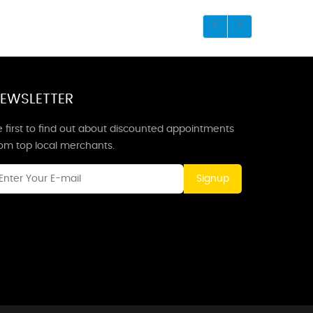
EWSLETTER
 first to find out about discounted appointments
rom top local merchants.
Signup