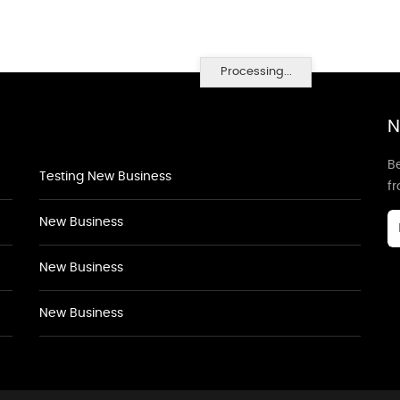
Processing...
N
Be
Testing New Business
f
New Business
New Business
New Business