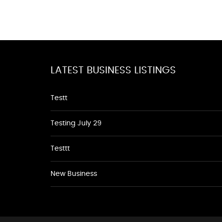
LATEST BUSINESS LISTINGS
Testt
Testing July 29
Testtt
New Business