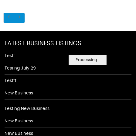
LATEST BUSINESS LISTINGS
Testt
Processing...
Testing July 29
Testtt
New Business
Testing New Business
New Business
New Business