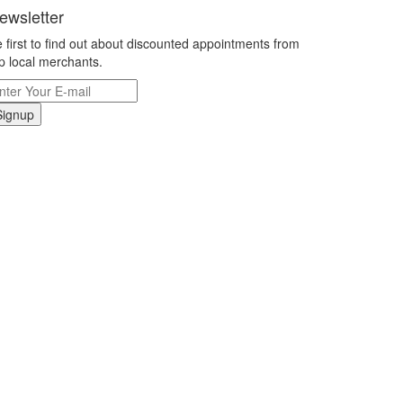
ewsletter
 first to find out about discounted appointments from
p local merchants.
Signup