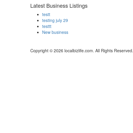
Latest Business Listings
testt
testing july 29
testtt
New business
Copyright © 2026 localbizlife.com. All Rights Reserved