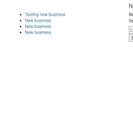
N
Testing new business
Be
New business
to
New business
New business
.