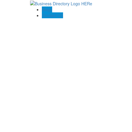
Blogs
Contact US