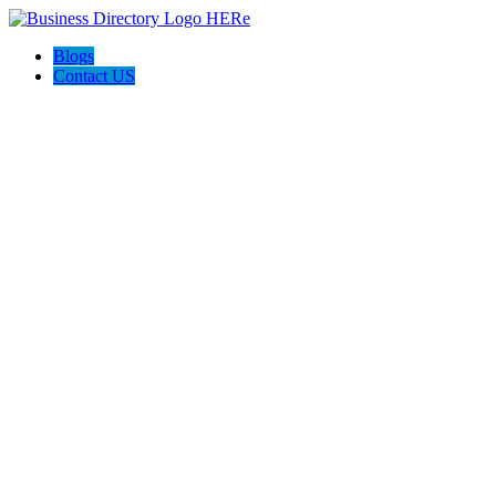
Blogs
Contact US