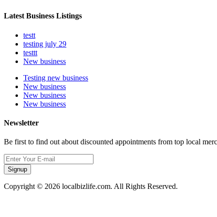
Latest Business Listings
testt
testing july 29
testtt
New business
Testing new business
New business
New business
New business
Newsletter
Be first to find out about discounted appointments from top local mer
Signup
Copyright © 2026 localbizlife.com. All Rights Reserved.