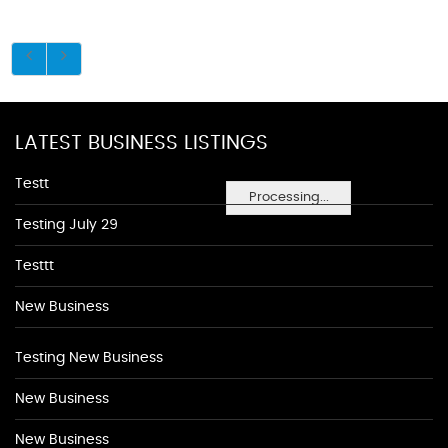
LATEST BUSINESS LISTINGS
Testt
Processing...
Testing July 29
Testtt
New Business
Testing New Business
New Business
New Business