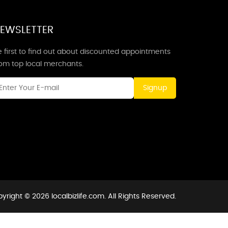
EWSLETTER
 first to find out about discounted appointments
rom top local merchants.
Signup
yright © 2026 localbizlife.com. All Rights Reserved.