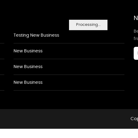
N
Processing...
Be
Testing New Business
f
New Business
New Business
New Business
Cop