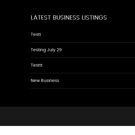
LATEST BUSINESS LISTINGS
Testt
Testing July 29
Testtt
New Business