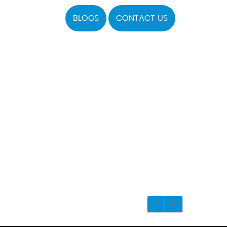
BLOGS
CONTACT US