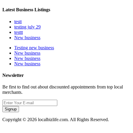
Latest Business Listings
testt
testing july 29
testtt
New business
Testing new business
New business
New business
New business
Newsletter
Be first to find out about discounted appointments from top local
merchants.
Signup
Copyright © 2026 localbizlife.com. All Rights Reserved.