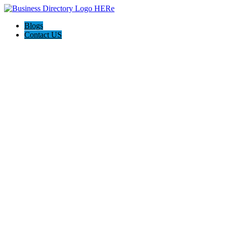
Blogs
Contact US