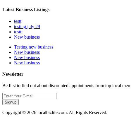
Latest Business Listings
testt
testing july 29
testtt
New business
Testing new business
New business
New business
New business
Newsletter
Be first to find out about discounted appointments from top local mer
Signup
Copyright © 2026 localbizlife.com. All Rights Reserved.