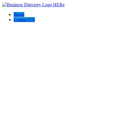
Blogs
Contact US