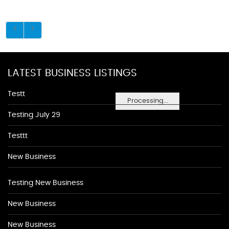
LATEST BUSINESS LISTINGS
Testt
Processing...
Testing July 29
Testtt
New Business
Testing New Business
New Business
New Business