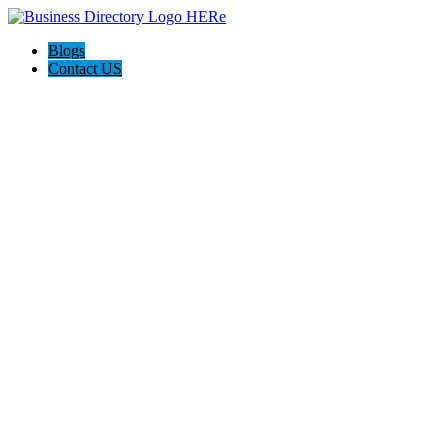
Blogs
Contact US