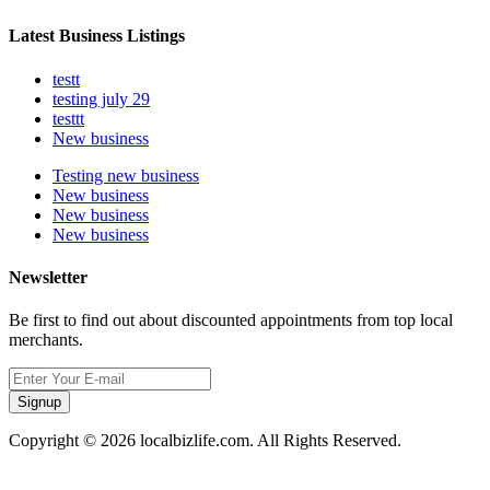
Latest Business Listings
testt
testing july 29
testtt
New business
Testing new business
New business
New business
New business
Newsletter
Be first to find out about discounted appointments from top local
merchants.
Signup
Copyright © 2026 localbizlife.com. All Rights Reserved.