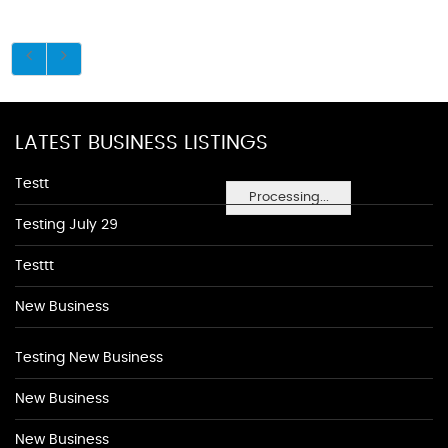
LATEST BUSINESS LISTINGS
Testt
Processing...
Testing July 29
Testtt
New Business
Testing New Business
New Business
New Business