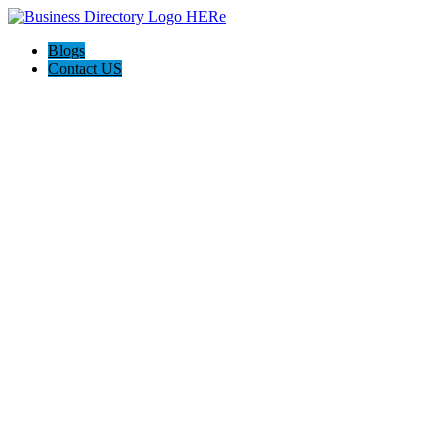
Blogs
Contact US