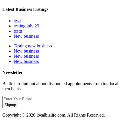
Latest Business Listings
testt
testing july 29
testtt
New business
Testing new business
New business
New business
New business
Newsletter
Be first to find out about discounted appointments from top local
merchants.
Signup
Copyright © 2026 localbizlife.com. All Rights Reserved.