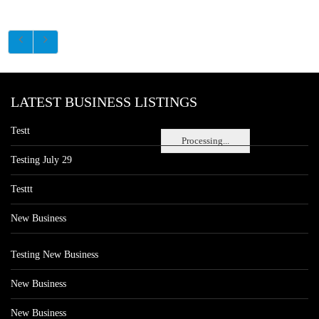
LATEST BUSINESS LISTINGS
Testt
Processing...
Testing July 29
Testtt
New Business
Testing New Business
New Business
New Business